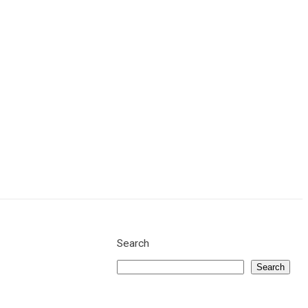
Get a Quote
Search
Search