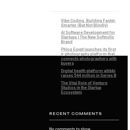
RECENT POSTS
Vibe Coding: Building Faster,
Smarter (But Not Blindly)
AI Software Development for
Startups | The New Softmills
Brand
Phlog Egypt launches its first
e-photography platform that
connects photographers with
buyers
Digital health platform altibbi
raises $44 million in Series B
The Vital Role of Venture
Studios in the Startup
Ecosystem
RECENT COMMENTS
No comments to show.