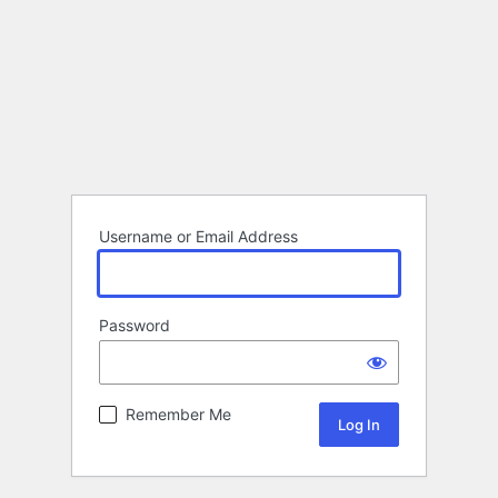
Username or Email Address
Password
Remember Me