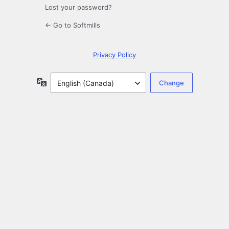
Lost your password?
← Go to Softmills
Privacy Policy
Language