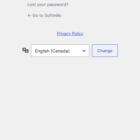
Lost your password?
← Go to Softmills
Privacy Policy
Language