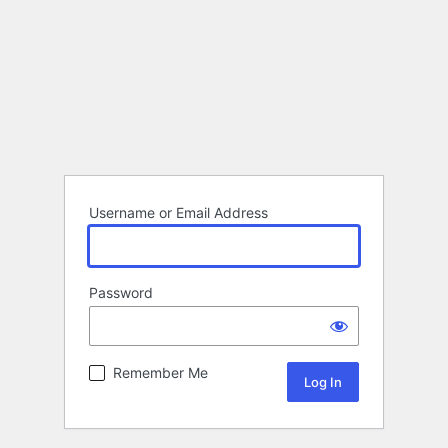
Username or Email Address
Password
Remember Me